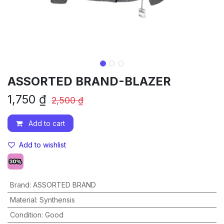
ASSORTED BRAND-BLAZER
1,750
₫
2,500
₫
Add to cart
Add to wishlist
Brand
:
ASSORTED BRAND
Material
:
Synthensis
Condition
:
Good