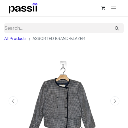
All Products
ASSORTED BRAND-BLAZER