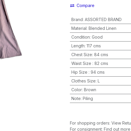
Compare
Brand
:
ASSORTED BRAND
Material
:
Blended Linen
Condition
:
Good
Length
:
117 cms
Chest Size
:
84 cms
Waist Size
:
82 cms
Hip Size
:
94 cms
Clothes Size
:
L
Color
:
Brown
Note
:
Piling
For shopping orders: View Retu
For consignment: Find out more