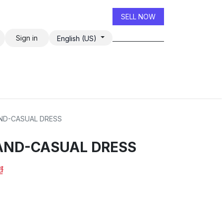
SELL NOW
Sign in
English (US)
ND-CASUAL DRESS
AND-CASUAL DRESS
₫