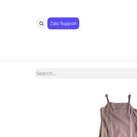
Zalo Suppo​​​​​​rt