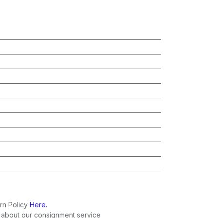
rn Policy
Here.
 about our consignment service