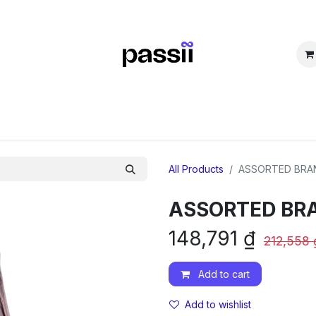
SHOP
SELL
COMMUNITY
FAQs
TUYỂN DỤNG
Forum
All Products
ASSORTED BRA
ASSORTED BR
148,791
₫
212,558
Add to cart
Add to wishlist