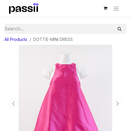
All Products
DOTTIE-MINI DRESS