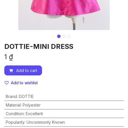
DOTTIE-MINI DRESS
1
₫
Add to cart
Add to wishlist
Brand
:
DOTTIE
Material
:
Polyester
Condition
:
Excellent
Popularity
:
Uncommonly Known